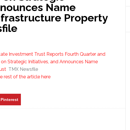
 Announces Name
nfrastructure Property
file
tate Investment Trust Reports Fourth Quarter and
 on Strategic Initiatives, and Announces Name
ust
TMX Newsfile
 rest of the article here
Pinterest