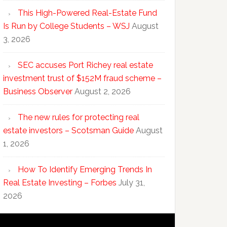
This High-Powered Real-Estate Fund
Is Run by College Students – WSJ
August
3, 2026
SEC accuses Port Richey real estate
investment trust of $152M fraud scheme –
Business Observer
August 2, 2026
The new rules for protecting real
estate investors – Scotsman Guide
August
1, 2026
How To Identify Emerging Trends In
Real Estate Investing – Forbes
July 31,
2026