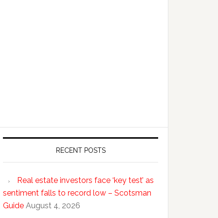
RECENT POSTS
Real estate investors face ‘key test’ as
sentiment falls to record low – Scotsman
Guide
August 4, 2026