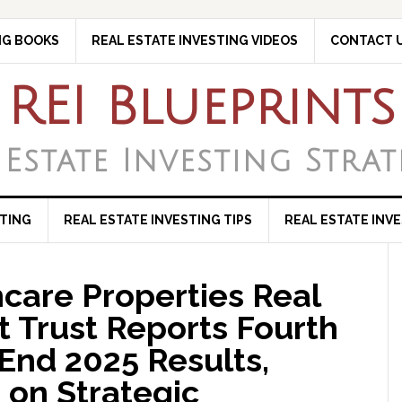
NG BOOKS
REAL ESTATE INVESTING VIDEOS
CONTACT 
REI Blueprints
 Estate Investing Strat
STING
REAL ESTATE INVESTING TIPS
REAL ESTATE INV
care Properties Real
t Trust Reports Fourth
End 2025 Results,
 on Strategic