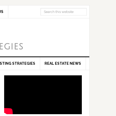
US
egies
ESTING STRATEGIES
REAL ESTATE NEWS