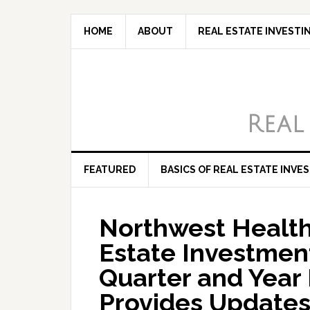
HOME
ABOUT
REAL ESTATE INVESTI
Real
FEATURED
BASICS OF REAL ESTATE INVE
Northwest Health
Estate Investmen
Quarter and Year 
Provides Updates