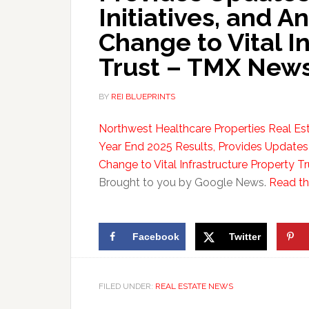
Initiatives, and
Change to Vital I
Trust – TMX News
BY
REI BLUEPRINTS
Northwest Healthcare Properties Real Es
Year End 2025 Results, Provides Updates
Change to Vital Infrastructure Property Tr
Brought to you by Google News.
Read the
Facebook
Twitter
FILED UNDER:
REAL ESTATE NEWS